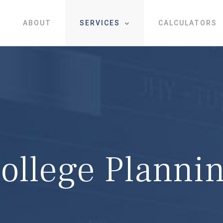
ABOUT
SERVICES
CALCULATORS
ollege Planni