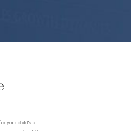
e
r your child’s or