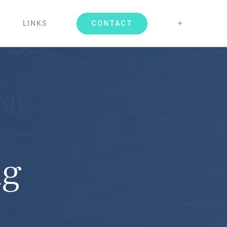
CONTACT
LINKS
ng