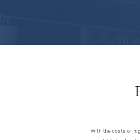
With the costs of hig