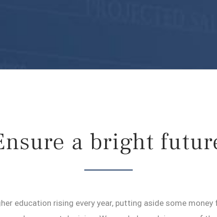
Ensure a bright futur
her education rising every year, putting aside some money fo