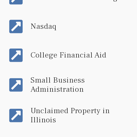
Nasdaq
College Financial Aid
Small Business
Administration
Unclaimed Property in
Illinois