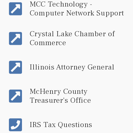
MCC Technology -
Computer Network Support
Crystal Lake Chamber of
Commerce
Illinois Attorney General
McHenry County
Treasurer's Office
IRS Tax Questions