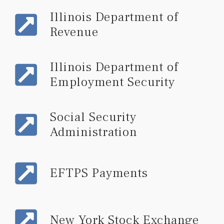
Illinois Department of
Revenue
Illinois Department of
Employment Security
Social Security
Administration
EFTPS Payments
New York Stock Exchange