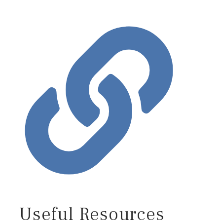
Useful Resources