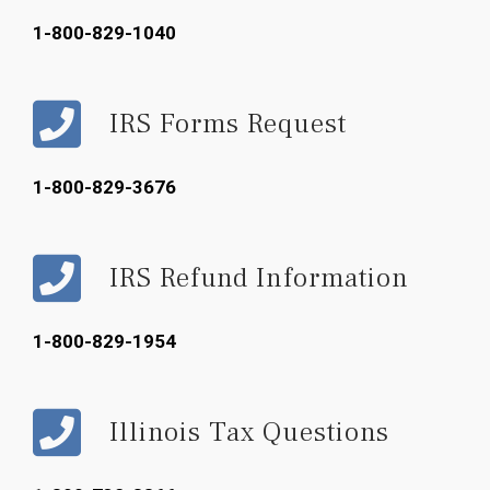
1-800-829-1040
IRS Forms Request
1-800-829-3676
IRS Refund Information
1-800-829-1954
Illinois Tax Questions