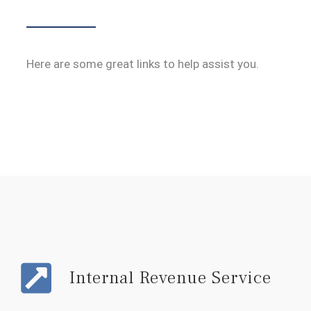
Here are some great links to help assist you.
Internal Revenue Service